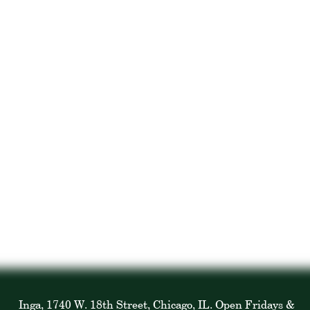
Inga, 1740 W. 18th Street, Chicago, IL. Open Fridays &