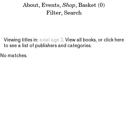
About
,
Events
,
Shop
,
Basket (0)
Filter
,
Search
Viewing titles in:
axial age 2
. View
all books
, or
click here
to see a list of publishers and categories
.
No matches.