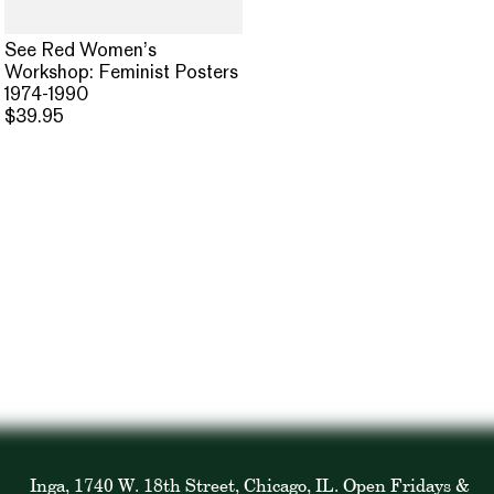
See Red Women’s
Workshop: Feminist Posters
1974-1990
$39.95
Inga, 1740 W. 18th Street, Chicago, IL. Open Fridays &