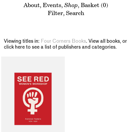
About
,
Events
,
Shop
,
Basket (0)
Filter
,
Search
Viewing titles in:
Four Corners Books
. View
all books
, or
click here to see a list of publishers and categories
.