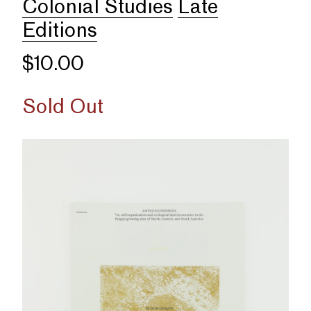
Colonial Studies
Late
Editions
$10.00
Sold Out