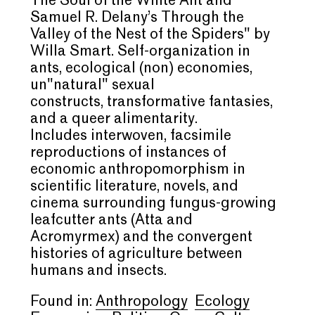
The Soul of the White Ant
and
Samuel R. Delany
’
s
Through the
Valley of the Nest of the
Spiders" by
Willa Smart. Self-organization in
ants, ecological (non) economies,
un"natural" sexual
constructs, transformative fantasies,
and a queer alimentarity.
Includes interwoven, facsimile
reproductions of instances of
economic
anthropomorphism
in
scientific literature, novels, and
cinema surrounding fungus-growing
leafcutter ants (
Atta
and
Acromyrmex
) and the convergent
histories of agriculture between
humans and insects.
Found in:
Anthropology
Ecology