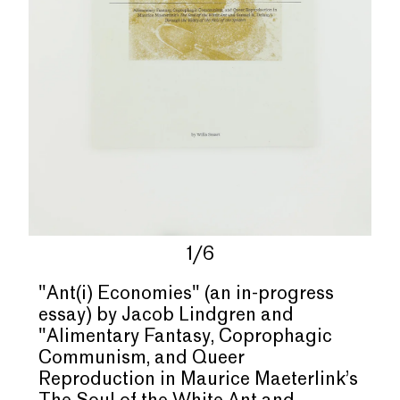
1/6
"Ant(i) Economies" (an in-progress
essay) by Jacob Lindgren and
"
Alimentary Fantasy, Coprophagic
Communism, and Queer
Reproduction in Maurice Maeterlink
’
s