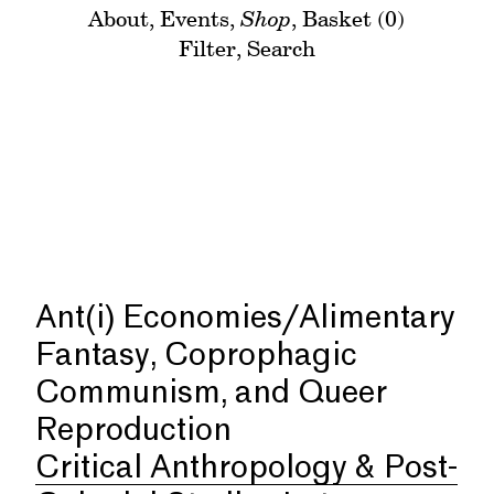
About
,
Events
,
Shop
,
Basket (0)
Filter
,
Search
Ant(i) Economies/Alimentary
Fantasy, Coprophagic
Communism, and Queer
Reproduction
Critical Anthropology & Post-