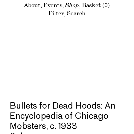
About
,
Events
,
Shop
,
Basket (0)
Filter
,
Search
Bullets for Dead Hoods: An
Encyclopedia of Chicago
Mobsters, c. 1933