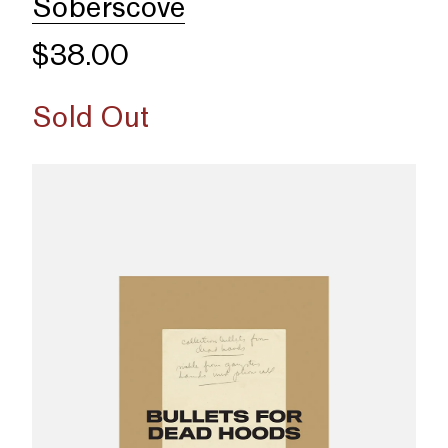
Soberscove
$38.00
Sold Out