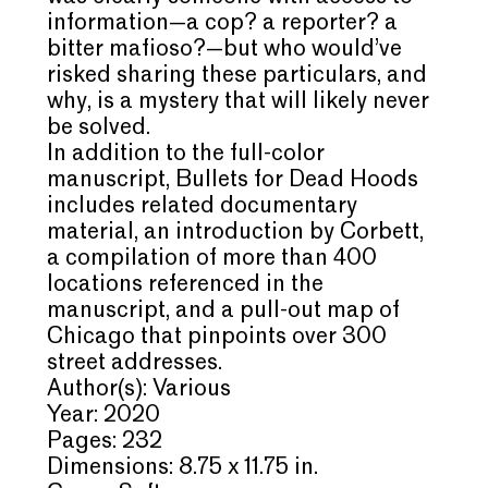
information—a cop? a reporter? a
bitter mafioso?—but who would’ve
risked sharing these particulars, and
why, is a mystery that will likely never
be solved.
In addition to the full-color
manuscript, Bullets for Dead Hoods
includes related documentary
material, an introduction by Corbett,
a compilation of more than 400
locations referenced in the
manuscript, and a pull-out map of
Chicago that pinpoints over 300
street addresses.
Author(s): Various
Year: 2020
Pages: 232
Dimensions: 8.75 x 11.75 in.