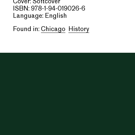
Cover: Softcover
ISBN: 978-1-94-019026-6
Language: English
Found in:
Chicago
History