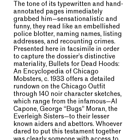
The tone of its typewritten and hand-
annotated pages immediately
grabbed him—sensationalistic and
funny, they read like an embellished
police blotter, naming names, listing
addresses, and recounting crimes.
Presented here in facsimile in order
to capture the dossier’s distinctive
materiality, Bullets for Dead Hoods:
An Encyclopedia of Chicago
Mobsters, c. 1933 offers a detailed
rundown on the Chicago Outfit
through 140 noir character sketches,
which range from the infamous—Al
Capone, George “Bugs” Moran, the
Everleigh Sisters—to their lesser
known aiders and abettors. Whoever
dared to put this testament together
was clearly someone with access to