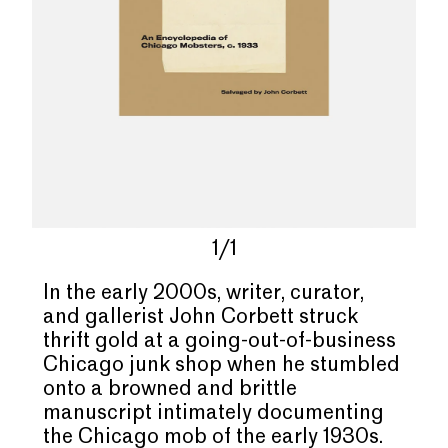
1/1
In the early 2000s, writer, curator,
and gallerist John Corbett struck
thrift gold at a going-out-of-business
Chicago junk shop when he stumbled
onto a browned and brittle
manuscript intimately documenting
the Chicago mob of the early 1930s.