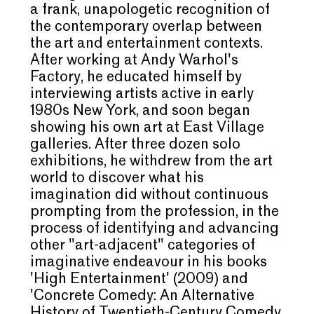
a frank, unapologetic recognition of
the contemporary overlap between
the art and entertainment contexts.
After working at Andy Warhol's
Factory, he educated himself by
interviewing artists active in early
1980s New York, and soon began
showing his own art at East Village
galleries. After three dozen solo
exhibitions, he withdrew from the art
world to discover what his
imagination did without continuous
prompting from the profession, in the
process of identifying and advancing
other "art-adjacent" categories of
imaginative endeavour in his books
'High Entertainment' (2009) and
'Concrete Comedy: An Alternative
History of Twentieth-Century Comedy