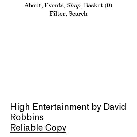
About
,
Events
,
Shop
,
Basket (0)
Filter
,
Search
High Entertainment by David
Robbins
Reliable Copy