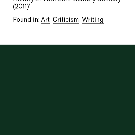
(2011)'.
Found in:
Art
Criticism
Writing
Inga, 1740 W. 18th Street, Chicago, IL. Open Fridays &
Saturdays, 1–7pm. Contact: info@i-n-g-a.com