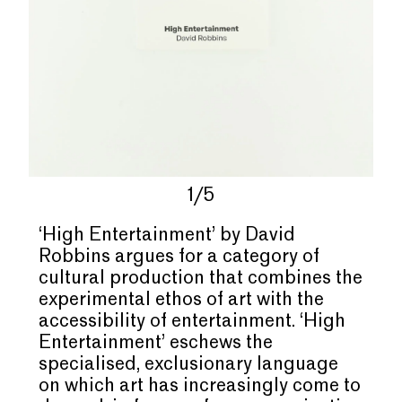
1/5
‘High Entertainment’ by David
Robbins argues for a category of
cultural production that combines the
experimental ethos of art with the
accessibility of entertainment. ‘High
Entertainment’ eschews the
specialised, exclusionary language
on which art has increasingly come to