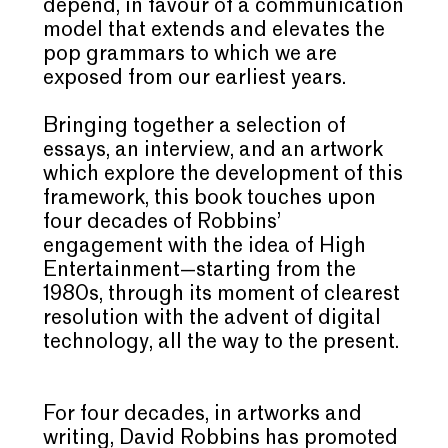
depend, in favour of a communication
model that extends and elevates the
pop grammars to which we are
exposed from our earliest years.
Bringing together a selection of
essays, an interview, and an artwork
which explore the development of this
framework, this book touches upon
four decades of Robbins’
engagement with the idea of High
Entertainment—starting from the
1980s, through its moment of clearest
resolution with the advent of digital
technology, all the way to the present.
For four decades, in artworks and
writing,
David Robbins
has promoted