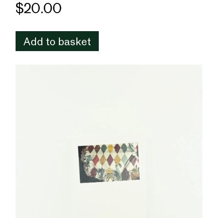
$20.00
Add to basket