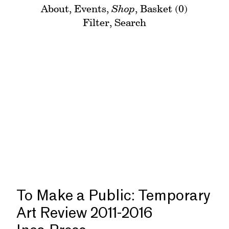
About
,
Events
,
Shop
,
Basket (0)
Filter
,
Search
To Make a Public: Temporary
Art Review 2011-2016