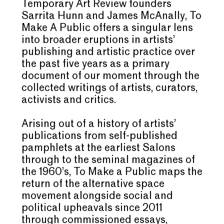
Temporary Art Review founders
Sarrita Hunn and James McAnally, To
Make A Public offers a singular lens
into broader eruptions in artists’
publishing and artistic practice over
the past five years as a primary
document of our moment through the
collected writings of artists, curators,
activists and critics.
Arising out of a history of artists’
publications from self-published
pamphlets at the earliest Salons
through to the seminal magazines of
the 1960’s, To Make a Public maps the
return of the alternative space
movement alongside social and
political upheavals since 2011
through commissioned essays,