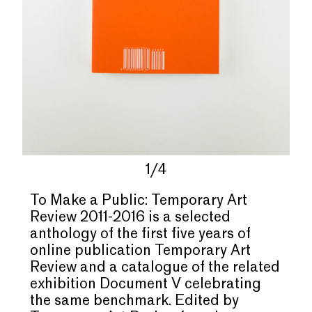
1/4
To Make a Public: Temporary Art
Review 2011-2016 is a selected
anthology of the first five years of
online publication Temporary Art
Review and a catalogue of the related
exhibition Document V celebrating
the same benchmark. Edited by