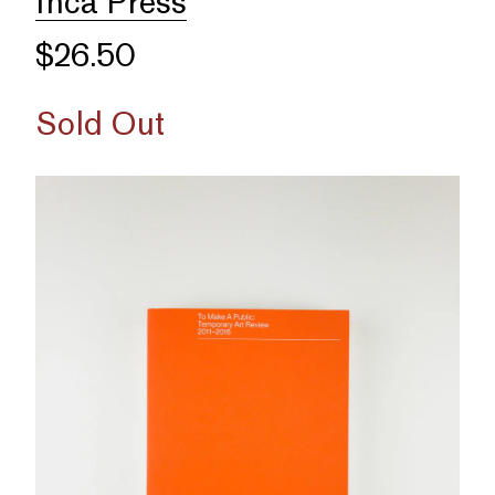
Inca Press
$26.50
Sold Out