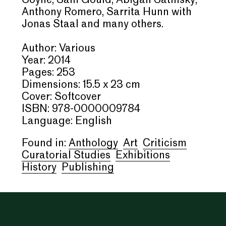
Coyne, Sam Gould, Abigail Satinsky,
Anthony Romero, Sarrita Hunn with
Jonas Staal and many others.
Author: Various
Year: 2014
Pages: 253
Dimensions: 15.5 x 23 cm
Cover: Softcover
ISBN: 978-0000009784
Language: English
Found in:
Anthology
Art
Criticism
Curatorial Studies
Exhibitions
History
Publishing