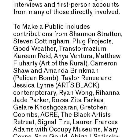
interviews and first-person accounts
from many of those directly involved.
To Make a Public includes
contributions from Shannon Stratton,
Steven Cottingham, Plug Projects,
Good Weather, Transformazium,
Kareem Reid, Anya Ventura, Matthew
Fluharty (Art of the Rural), Cameron
Shaw and Amanda Brinkman
(Pelican Bomb), Taylor Renee and
Jessica Lynne (ARTS.BLACK),
contemptorary, Ryan Wong, Rihanna
Jade Parker, Rozsa Zita Farkas,
Gelare Khoshgozaran, Gretchen
Coombs, ACRE, The Black Artists
Retreat, Signal Fire, Lauren Frances
Adams with Occupy Museums, Mary